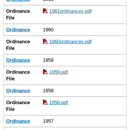
Ordinance
1961ordinances.pdf
File
Ordinance
1960
Ordinance
1960ordinances.pdf
File
Ordinance
1959
Ordinance
1959.pdf
File
Ordinance
1958
Ordinance
1958.pdf
File
Ordinance
1957