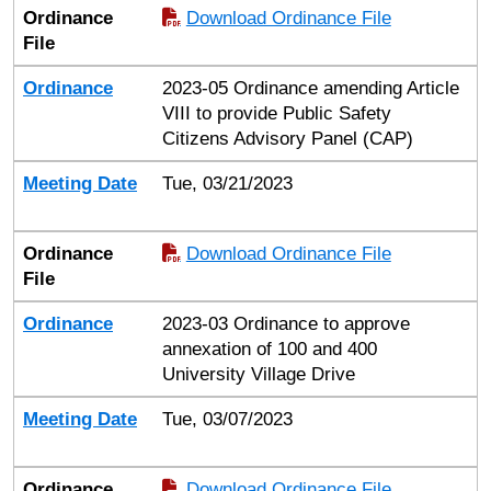
Ordinance
Download Ordinance File
File
Ordinance
2023-05 Ordinance amending Article
VIII to provide Public Safety
Citizens Advisory Panel (CAP)
Meeting Date
Tue, 03/21/2023
Ordinance
Download Ordinance File
File
Ordinance
2023-03 Ordinance to approve
annexation of 100 and 400
University Village Drive
Meeting Date
Tue, 03/07/2023
Ordinance
Download Ordinance File