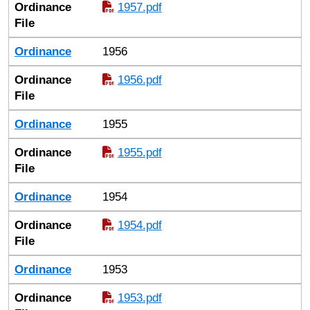
Ordinance
1957.pdf
File
Ordinance
1956
Ordinance
1956.pdf
File
Ordinance
1955
Ordinance
1955.pdf
File
Ordinance
1954
Ordinance
1954.pdf
File
Ordinance
1953
Ordinance
1953.pdf