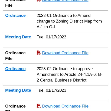
File
Ordinance
2023-01 Ordinance to Amend
change to Zoning District Map from
A-1 to O-I
Meeting Date
Tue, 01/17/2023
Ordinance
Download Ordinance File
File
Ordinance
2023-02 Ordinance to approve
Amendment to Article 24-4.1A-6; B-
2 Central Business District
Meeting Date
Tue, 01/17/2023
Ordinance
Download Ordinance File