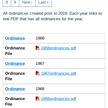
8
9
Next ›
Last »
All ordinances created prior to 2019. Each year links to
one PDF that has all ordinances for the year.
Ordinance
Ordinance File
Ordinance
1968
Ordinance
1968ordinances.pdf
File
Ordinance
1967
Ordinance
1967ordinances.pdf
File
Ordinance
1966
Ordinance
1966ordinances.pdf
File