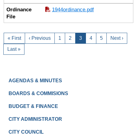
Ordinance
1944ordinance.pdf
File
« First
‹ Previous
1
2
3
4
5
Next ›
Last »
GOVERNMENT
AGENDAS & MINUTES
BOARDS & COMMISIONS
BUDGET & FINANCE
CITY ADMINISTRATOR
CITY COUNCIL