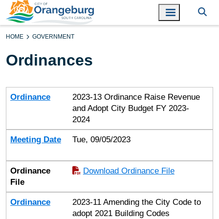
HOME
GOVERNMENT
Ordinances
Ordinance
Meeting Date
Ordinance File
Ordinance
2023-13 Ordinance Raise Revenue
and Adopt City Budget FY 2023-
2024
Meeting Date
Tue, 09/05/2023
Ordinance
Download Ordinance File
File
Ordinance
2023-11 Amending the City Code to
adopt 2021 Building Codes