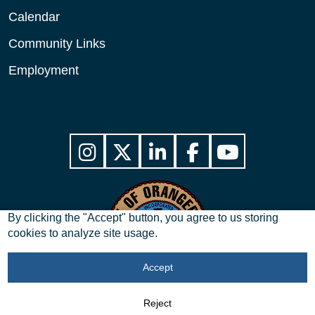
Calendar
Community Links
Employment
By clicking the "Accept" button, you agree to us storing
cookies to analyze site usage.
Accept
Copyright © 2026 City of Orangeburg, SC. All Rights Reserved.
Reject