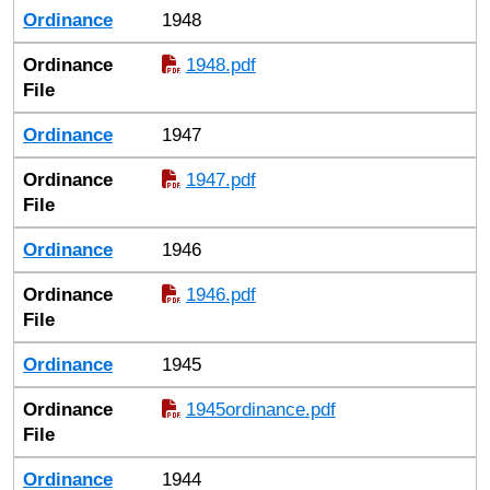
Ordinance
1948
Ordinance
1948.pdf
File
Ordinance
1947
Ordinance
1947.pdf
File
Ordinance
1946
Ordinance
1946.pdf
File
Ordinance
1945
Ordinance
1945ordinance.pdf
File
Ordinance
1944