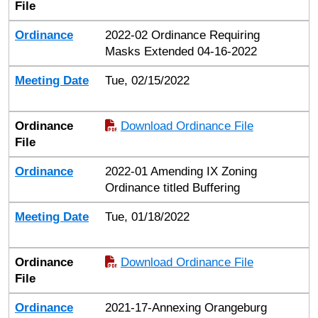
File
Ordinance
2022-02 Ordinance Requiring
Masks Extended 04-16-2022
Meeting Date
Tue, 02/15/2022
Ordinance
Download Ordinance File
File
Ordinance
2022-01 Amending IX Zoning
Ordinance titled Buffering
Meeting Date
Tue, 01/18/2022
Ordinance
Download Ordinance File
File
Ordinance
2021-17-Annexing Orangeburg