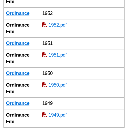
File
Ordinance
1952
Ordinance
1952.pdf
File
Ordinance
1951
Ordinance
1951.pdf
File
Ordinance
1950
Ordinance
1950.pdf
File
Ordinance
1949
Ordinance
1949.pdf
File