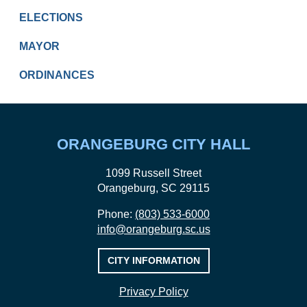
ELECTIONS
MAYOR
ORDINANCES
ORANGEBURG CITY HALL
1099 Russell Street
Orangeburg, SC 29115
Phone:
(803) 533-6000
info@orangeburg.sc.us
CITY INFORMATION
Privacy Policy