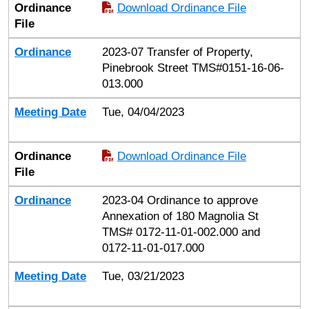
Ordinance
Download Ordinance File
File
Ordinance
2023-07 Transfer of Property,
Pinebrook Street TMS#0151-16-06-
013.000
Meeting Date
Tue, 04/04/2023
Ordinance
Download Ordinance File
File
Ordinance
2023-04 Ordinance to approve
Annexation of 180 Magnolia St
TMS# 0172-11-01-002.000 and
0172-11-01-017.000
Meeting Date
Tue, 03/21/2023