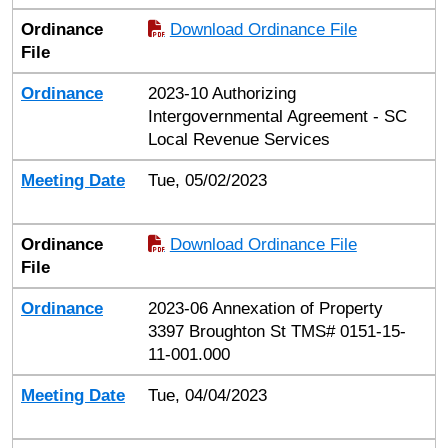
Ordinance
Download Ordinance File
File
Ordinance
2023-10 Authorizing
Intergovernmental Agreement - SC
Local Revenue Services
Meeting Date
Tue, 05/02/2023
Ordinance
Download Ordinance File
File
Ordinance
2023-06 Annexation of Property
3397 Broughton St TMS# 0151-15-
11-001.000
Meeting Date
Tue, 04/04/2023