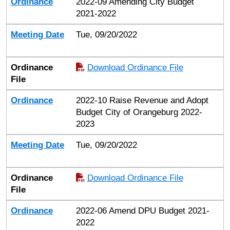
Ordinance
2022-09 Amending City Budget
2021-2022
Meeting Date
Tue, 09/20/2022
Ordinance
Download Ordinance File
File
Ordinance
2022-10 Raise Revenue and Adopt
Budget City of Orangeburg 2022-
2023
Meeting Date
Tue, 09/20/2022
Ordinance
Download Ordinance File
File
Ordinance
2022-06 Amend DPU Budget 2021-
2022