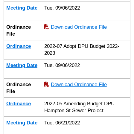
Meeting Date
Tue, 09/06/2022
Ordinance
Download Ordinance File
File
Ordinance
2022-07 Adopt DPU Budget 2022-
2023
Meeting Date
Tue, 09/06/2022
Ordinance
Download Ordinance File
File
Ordinance
2022-05 Amending Budget DPU
Hampton St Sewer Project
Meeting Date
Tue, 06/21/2022