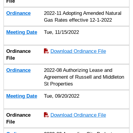
File
Ordinance
2022-11 Adopting Amended Natural
Gas Rates effective 12-1-2022
Meeting Date
Tue, 11/15/2022
Ordinance
Download Ordinance File
File
Ordinance
2022-08 Authorizing Lease and
Agreement of Russell and Middleton
St Properties
Meeting Date
Tue, 09/20/2022
Ordinance
Download Ordinance File
File