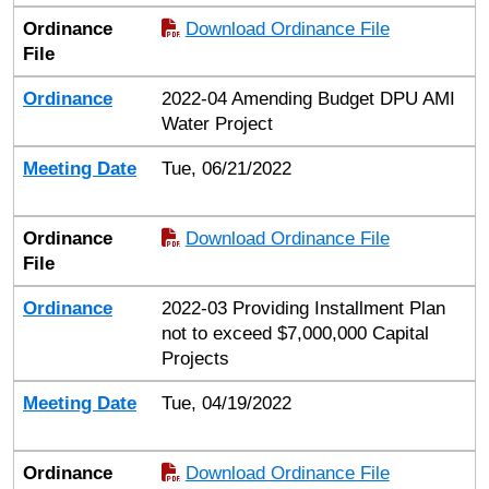
Ordinance
Download Ordinance File
File
Ordinance
2022-04 Amending Budget DPU AMI
Water Project
Meeting Date
Tue, 06/21/2022
Ordinance
Download Ordinance File
File
Ordinance
2022-03 Providing Installment Plan
not to exceed $7,000,000 Capital
Projects
Meeting Date
Tue, 04/19/2022
Ordinance
Download Ordinance File