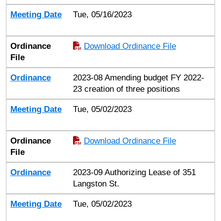
Meeting Date
Tue, 05/16/2023
Ordinance
Download Ordinance File
File
Ordinance
2023-08 Amending budget FY 2022-
23 creation of three positions
Meeting Date
Tue, 05/02/2023
Ordinance
Download Ordinance File
File
Ordinance
2023-09 Authorizing Lease of 351
Langston St.
Meeting Date
Tue, 05/02/2023