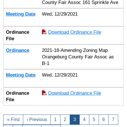
County Fair Assoc 161 Sprinkle Ave
Meeting Date
Wed, 12/29/2021
Ordinance
Download Ordinance File
File
Ordinance
2021-18-Amending Zoning Map
Orangeburg County Fair Assoc as
B-1
Meeting Date
Wed, 12/29/2021
Ordinance
Download Ordinance File
File
« First
‹ Previous
1
2
3
4
5
6
7