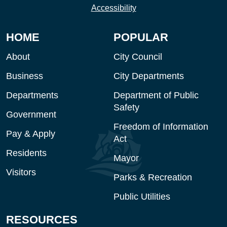
Accessibility
HOME
POPULAR
About
City Council
Business
City Departments
Departments
Department of Public
Safety
Government
Freedom of Information
Pay & Apply
Act
Residents
Mayor
Visitors
Parks & Recreation
Public Utilities
RESOURCES