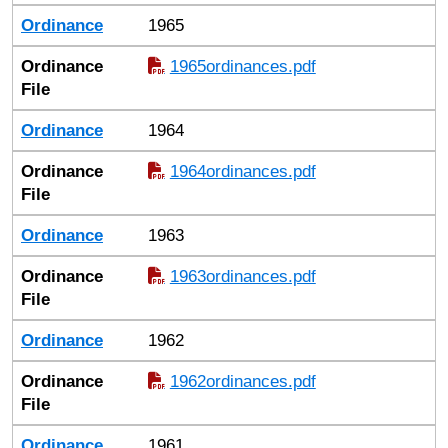
Ordinance
1965
Ordinance
1965ordinances.pdf
File
Ordinance
1964
Ordinance
1964ordinances.pdf
File
Ordinance
1963
Ordinance
1963ordinances.pdf
File
Ordinance
1962
Ordinance
1962ordinances.pdf
File
Ordinance
1961