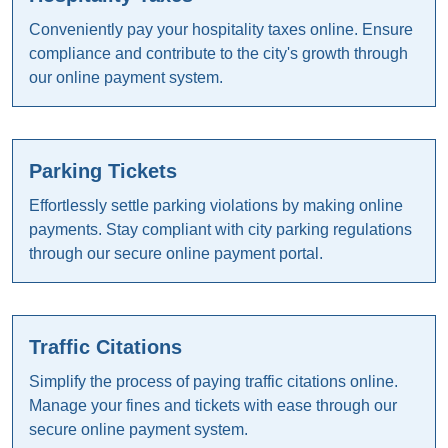
Conveniently pay your hospitality taxes online. Ensure
compliance and contribute to the city's growth through
our online payment system.
Parking Tickets
Effortlessly settle parking violations by making online
payments. Stay compliant with city parking regulations
through our secure online payment portal.
Traffic Citations
Simplify the process of paying traffic citations online.
Manage your fines and tickets with ease through our
secure online payment system.