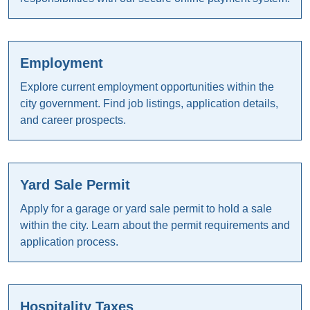
Employment
Explore current employment opportunities within the
city government. Find job listings, application details,
and career prospects.
Yard Sale Permit
Apply for a garage or yard sale permit to hold a sale
within the city. Learn about the permit requirements and
application process.
Hospitality Taxes