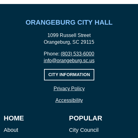
ORANGEBURG CITY HALL
1099 Russell Street
Orangeburg, SC 29115
Phone:
(803) 533-6000
info@orangeburg.sc.us
CITY INFORMATION
Privacy Policy
Accessibility
HOME
POPULAR
About
City Council