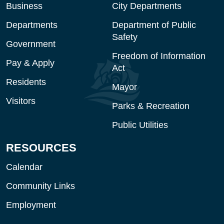
Business
City Departments
Departments
Department of Public
Safety
Government
Freedom of Information
Pay & Apply
Act
Residents
Mayor
Visitors
Parks & Recreation
Public Utilities
RESOURCES
Calendar
Community Links
Employment