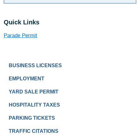
Quick Links
Parade Permit
PAY & APPLY
BUSINESS LICENSES
EMPLOYMENT
YARD SALE PERMIT
HOSPITALITY TAXES
PARKING TICKETS
TRAFFIC CITATIONS