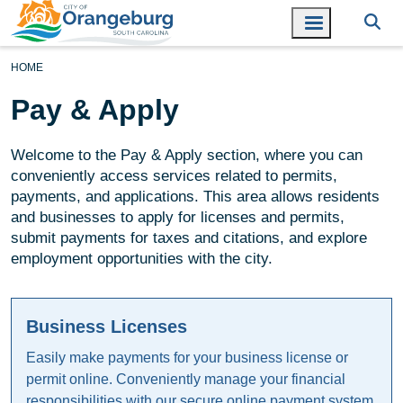
HOME
Pay & Apply
Welcome to the Pay & Apply section, where you can
conveniently access services related to permits,
payments, and applications. This area allows residents
and businesses to apply for licenses and permits,
submit payments for taxes and citations, and explore
employment opportunities with the city.
Business Licenses
Easily make payments for your business license or
permit online. Conveniently manage your financial
responsibilities with our secure online payment system.