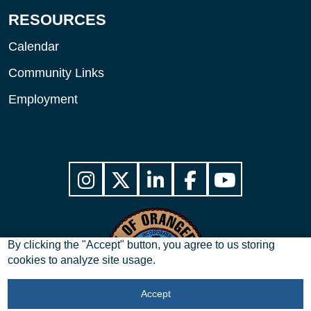
RESOURCES
Calendar
Community Links
Employment
By clicking the "Accept" button, you agree to us storing
cookies to analyze site usage.
Accept