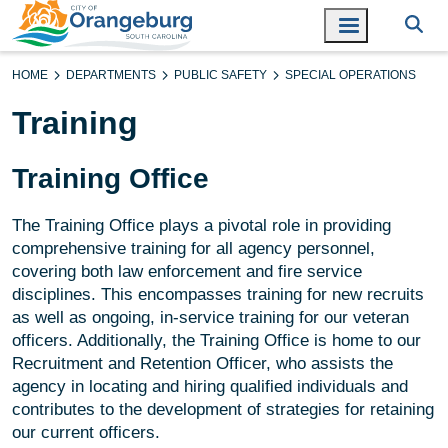
HOME
DEPARTMENTS
PUBLIC SAFETY
SPECIAL OPERATIONS
Training
Training Office
The Training Office plays a pivotal role in providing
comprehensive training for all agency personnel,
covering both law enforcement and fire service
disciplines. This encompasses training for new recruits
as well as ongoing, in-service training for our veteran
officers. Additionally, the Training Office is home to our
Recruitment and Retention Officer, who assists the
agency in locating and hiring qualified individuals and
contributes to the development of strategies for retaining
our current officers.