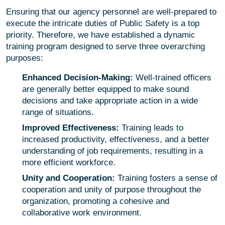
Ensuring that our agency personnel are well-prepared to
execute the intricate duties of Public Safety is a top
priority. Therefore, we have established a dynamic
training program designed to serve three overarching
purposes:
Enhanced Decision-Making:
Well-trained officers
are generally better equipped to make sound
decisions and take appropriate action in a wide
range of situations.
Improved Effectiveness:
Training leads to
increased productivity, effectiveness, and a better
understanding of job requirements, resulting in a
more efficient workforce.
Unity and Cooperation:
Training fosters a sense of
cooperation and unity of purpose throughout the
organization, promoting a cohesive and
collaborative work environment.