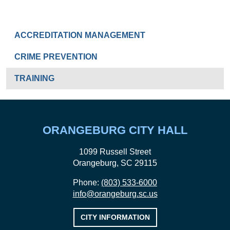
SPECIAL OPERATIONS
ACCREDITATION MANAGEMENT
CRIME PREVENTION
TRAINING
ORANGEBURG CITY HALL
1099 Russell Street
Orangeburg, SC 29115
Phone:
(803) 533-6000
info@orangeburg.sc.us
CITY INFORMATION