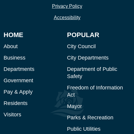
Privacy Policy
Accessibility
HOME
POPULAR
About
City Council
Business
City Departments
Departments
Department of Public
Safety
Government
Freedom of Information
Pay & Apply
Act
Residents
Mayor
Visitors
Parks & Recreation
Public Utilities