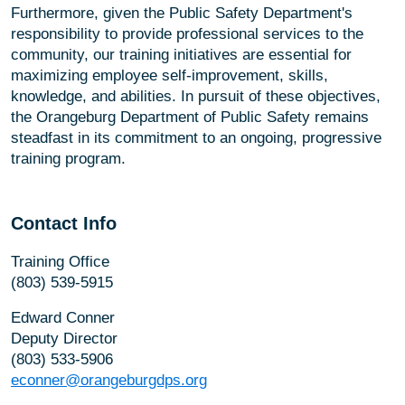
Furthermore, given the Public Safety Department's
responsibility to provide professional services to the
community, our training initiatives are essential for
maximizing employee self-improvement, skills,
knowledge, and abilities. In pursuit of these objectives,
the Orangeburg Department of Public Safety remains
steadfast in its commitment to an ongoing, progressive
training program.
Contact Info
Training Office
(803) 539-5915
Edward Conner
Deputy Director
(803) 533-5906
econner@orangeburgdps.org