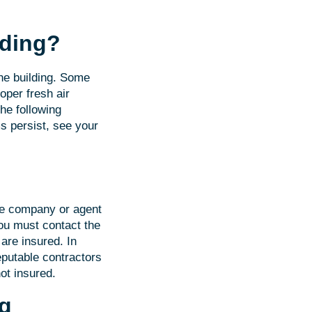
lding?
the building. Some
oper fresh air
he following
 persist, see your
nce company or agent
you must contact the
are insured. In
putable contractors
ot insured.
ng