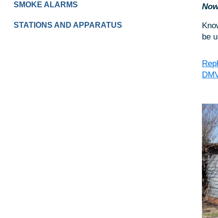
SMOKE ALARMS
Now 
Know
STATIONS AND APPARATUS
be u
Repl
DM