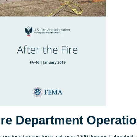
ire Department Operati
s produce temperatures well over 1200 degrees Fahrenheit,