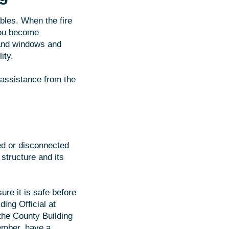
ables. When the fire
you become
 and windows and
ity.
 assistance from the
ted or disconnected
structure and its
ure it is safe before
ing Official at
 the County Building
member, have a