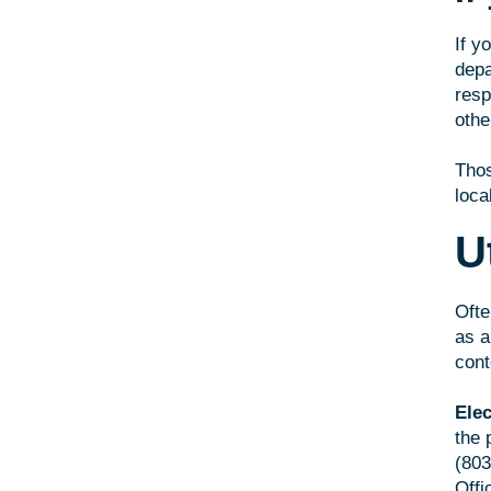
If y
depa
resp
othe
Thos
loca
Ut
Ofte
as a
cont
Elec
the 
(803
Offi