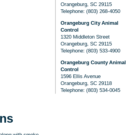
Orangeburg, SC 29115
Telephone: (803) 268-4050
Orangeburg City Animal
Control
1320 Middleton Street
Orangeburg, SC 29115
Telephone: (803) 533-4900
Orangeburg County Animal
Control
1596 Ellis Avenue
Orangeburg, SC 29118
Telephone: (803) 534-0045
ons
 along with smoke