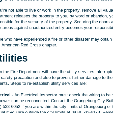
ou’re not able to live or work in the property, remove all valu
rtment releases the property to you, by word or abandon, 
onsible for the security of the property. Securing the doors
r areas against unauthorized entry becomes your responsibil
e who have experienced a fire or other disaster may obtain
l American Red Cross chapter.
ilities
n the Fire Department will have the utility services interrup
 safety precaution and also to prevent further damage to the 
ents. Steps to re-establish utility services are:
trical
- An Electrical Inspector must check the wiring to be s
power can be reconnected. Contact the Orangeburg City Build
) 533-6052 if you are within the city limits of Orangeburg or
cial if you are outside the city limits at (803) 533-6173. Re