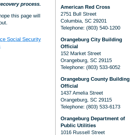
 recovery process.
American Red Cross
2751 Bull Street
ope this page will
Columbia, SC 29201
out.
Telephone: (803) 540-1200
ce Social Security
Orangeburg City Building
s
Official
152 Market Street
Orangeburg, SC 29115
Telephone: (803) 533-6052
Orangeburg County Building
Official
1437 Amelia Street
Orangeburg, SC 29115
Telephone: (803) 533-6173
Orangeburg Department of
Public Utilities
1016 Russell Street