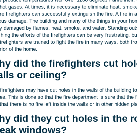
hot gases. At times, it is necessary to eliminate heat, smo
re firefighters can successfully extinguish the fire. A fire i
ous damage. The building and many of the things in your 
y damaged by flames, heat, smoke, and water. Standing out
hing the efforts of the firefighters can be very frustrating, b
firefighters are trained to fight the fire in many ways, both fr
rior of the home.
y did the firefighters cut hol
lls or ceiling?
firefighters may have cut holes in the walls of the building t
es. This is done so that the fire department is sure that the f
that there is no fire left inside the walls or in other hidden pl
y did they cut holes in the r
reak windows?