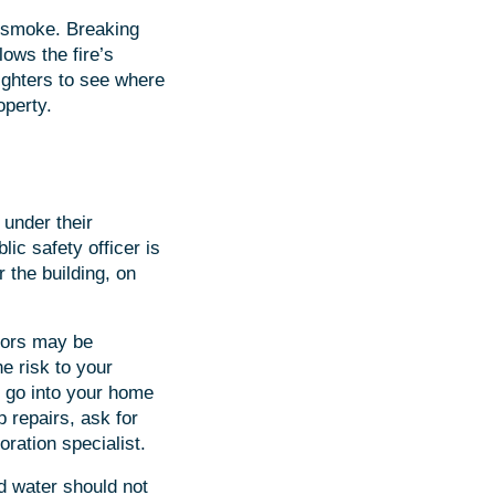
d smoke. Breaking
lows the fire’s
fighters to see where
operty.
 under their
lic safety officer is
 the building, on
loors may be
e risk to your
ou go into your home
 repairs, ask for
oration specialist.
d water should not