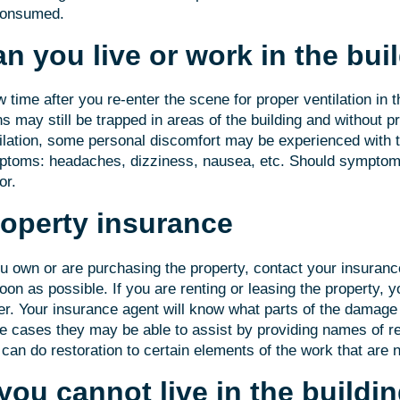
consumed.
n you live or work in the bui
w time after you re-enter the scene for proper ventilation in 
ns may still be trapped in areas of the building and without pr
ilation, some personal discomfort may be experienced with t
toms: headaches, dizziness, nausea, etc. Should symptoms
or.
operty insurance
ou own or are purchasing the property, contact your insura
oon as possible. If you are renting or leasing the property, 
r. Your insurance agent will know what parts of the damage 
 cases they may be able to assist by providing names of re
can do restoration to certain elements of the work that are n
 you cannot live in the buildi