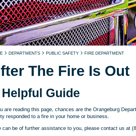
E
DEPARTMENTS
PUBLIC SAFETY
FIRE DEPARTMENT
fter The Fire Is Out
 Helpful Guide
ou are reading this page, chances are the Orangeburg Depar
ty responded to a fire in your home or business.
e can be of further assistance to you, please contact us at 