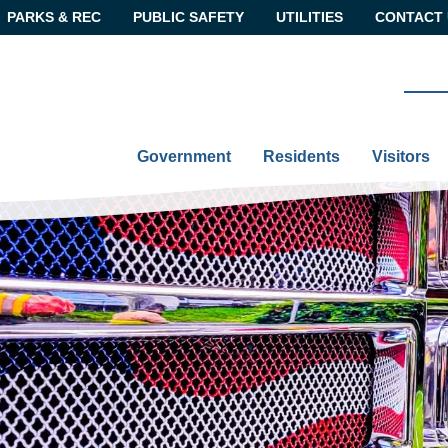
PARKS & REC
PUBLIC SAFETY
UTILITIES
CONTACT 
Government
Residents
Visitors