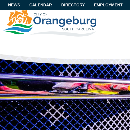
NEWS
CALENDAR
DIRECTORY
EMPLOYMENT