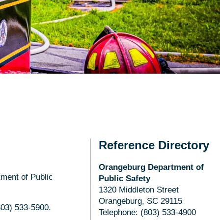
Reference Directory
Orangeburg Department of
tment of Public
Public Safety
1320 Middleton Street
Orangeburg, SC 29115
(803) 533-5900.
Telephone: (803) 533-4900