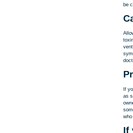
be 
Ca
Allo
toxi
vent
symp
doct
Pr
If y
as s
owne
some
who 
If