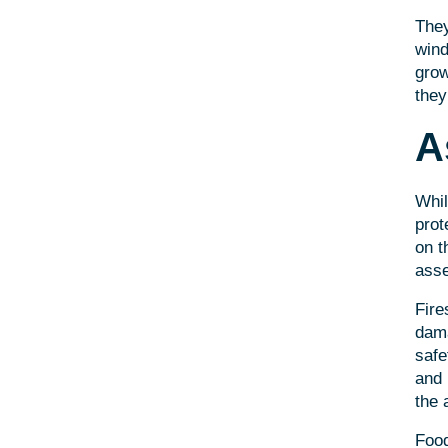
They
wind
grow
they
A
Whil
prot
on t
asse
Fire
dama
safe
and 
the 
Food