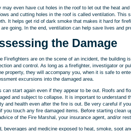
 may even have cut holes in the roof to let out the heat an
ows and cutting holes in the roof is called ventilation. This s
th. It helps get rid of dark smoke that makes it hard for fire
 are going. In the end, ventilation can help save lives and pr
ssessing the Damage
e Firefighters are on the scene of an incident, the building is
ection and control. As long as a firefighter, investigator or pub
he property, they will accompany you, when it is safe to enter
ssment excursions into the damaged area.
s can start again even if they appear to be out. Roofs and f
ged and subject to collapse. It is important to understand th
ty and health even after the fire is out. Be very careful if y
if you touch any fire damaged items. Before starting clean up
advice of the Fire Marshal, your insurance agent, and/or rest
, beverages and medicine exposed to heat, smoke, soot an