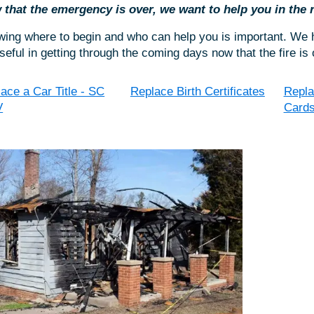
that the emergency is over, we want to help you in the
ing where to begin and who can help you is important. We h
seful in getting through the coming days now that the fire is 
ace a Car Title - SC
Replace Birth Certificates
Repla
V
Card