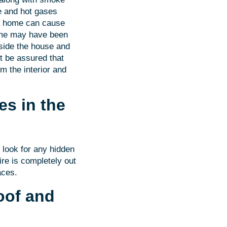
ke and hot gases
n a home can cause
home may have been
side the house and
ut be assured that
om the interior and
es in the
o look for any hidden
ire is completely out
aces.
oof and