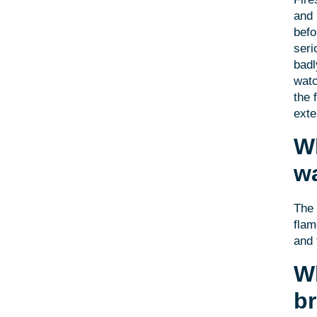
and 
befo
seri
badl
watc
the 
exte
Wh
wa
The 
flam
and 
Wh
b