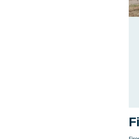
F
Fire