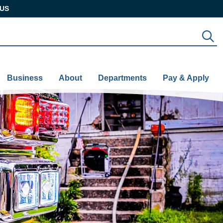
US
S
Business
About
Departments
Pay & Apply