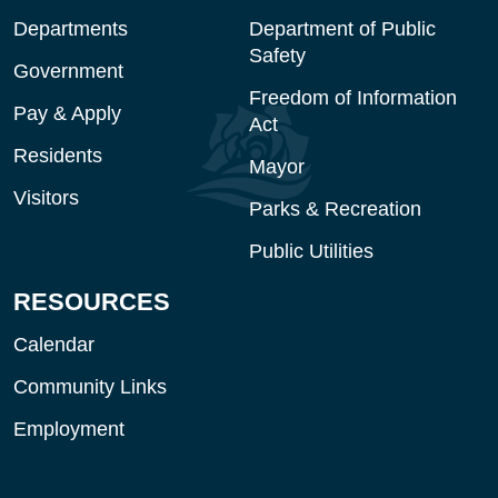
Departments
Department of Public
Safety
Government
Freedom of Information
Pay & Apply
Act
Residents
Mayor
Visitors
Parks & Recreation
Public Utilities
RESOURCES
Calendar
Community Links
Employment