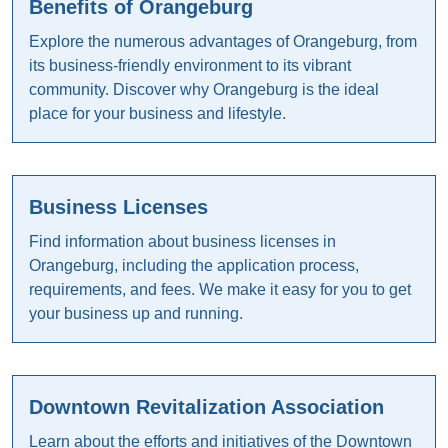
Benefits of Orangeburg
Explore the numerous advantages of Orangeburg, from
its business-friendly environment to its vibrant
community. Discover why Orangeburg is the ideal
place for your business and lifestyle.
Business Licenses
Find information about business licenses in
Orangeburg, including the application process,
requirements, and fees. We make it easy for you to get
your business up and running.
Downtown Revitalization Association
Learn about the efforts and initiatives of the Downtown