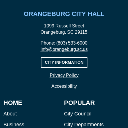
ORANGEBURG CITY HALL
1099 Russell Street
Orangeburg, SC 29115
Phone:
(803) 533-6000
info@orangeburg.sc.us
CITY INFORMATION
Privacy Policy
Accessibility
HOME
POPULAR
About
City Council
Business
City Departments