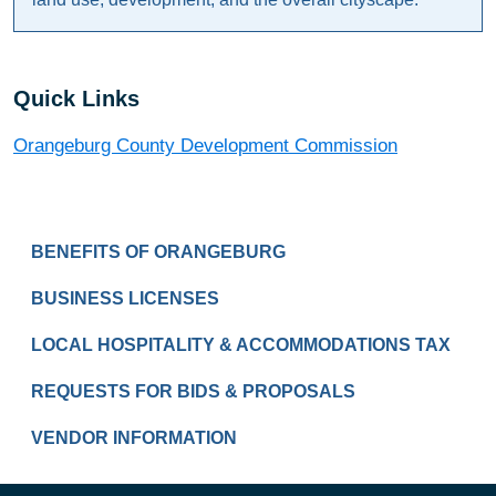
Quick Links
Orangeburg County Development Commission
BUSINESS
BENEFITS OF ORANGEBURG
BUSINESS LICENSES
LOCAL HOSPITALITY & ACCOMMODATIONS TAX
REQUESTS FOR BIDS & PROPOSALS
VENDOR INFORMATION