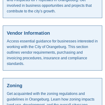
involved in business opportunities and projects that
contribute to the city's growth.
Vendor Information
Access essential guidance for businesses interested in
working with the City of Orangeburg. This section
outlines vendor requirements, purchasing and
invoicing procedures, insurance and compliance
standards.
Zoning
Get acquainted with the zoning regulations and
guidelines in Orangeburg. Learn how zoning impacts
land use, development, and the overall cityscape.