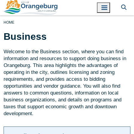
HOME
Business
Welcome to the Business section, where you can find
information and resources to support doing business in
Orangeburg. This area highlights the advantages of
operating in the city, outlines licensing and zoning
requirements, and provides access to bidding
opportunities and vendor guidance. You will also find
answers to common questions, information on local
business organizations, and details on programs and
taxes that support economic growth and downtown
development.