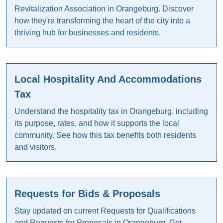
Revitalization Association in Orangeburg. Discover
how they're transforming the heart of the city into a
thriving hub for businesses and residents.
Local Hospitality And Accommodations
Tax
Understand the hospitality tax in Orangeburg, including
its purpose, rates, and how it supports the local
community. See how this tax benefits both residents
and visitors.
Requests for Bids & Proposals
Stay updated on current Requests for Qualifications
and Requests for Proposals in Orangeburg. Get