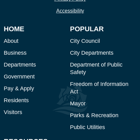
Accessibility
HOME
POPULAR
About
City Council
Business
City Departments
Departments
Department of Public
Safety
Government
Freedom of Information
Pay & Apply
Act
Residents
Mayor
Visitors
Parks & Recreation
Public Utilities