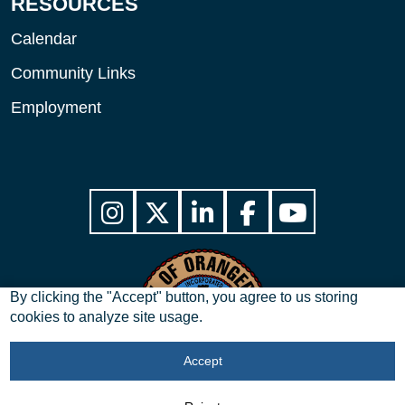
RESOURCES
Calendar
Community Links
Employment
By clicking the "Accept" button, you agree to us storing
cookies to analyze site usage.
Accept
Copyright © 2026 City of Orangeburg, SC. All Rights Reserved.