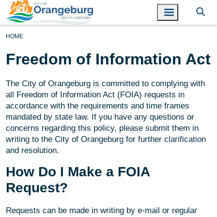
HOME
Freedom of Information Act
The City of Orangeburg is committed to complying with
all Freedom of Information Act (FOIA) requests in
accordance with the requirements and time frames
mandated by state law. If you have any questions or
concerns regarding this policy, please submit them in
writing to the City of Orangeburg for further clarification
and resolution.
How Do I Make a FOIA
Request?
Requests can be made in writing by e-mail or regular