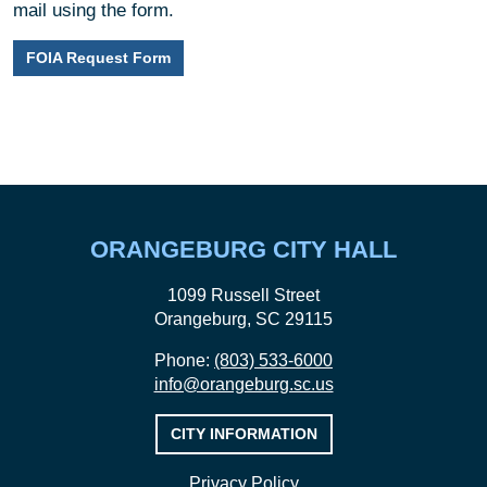
mail using the form.
FOIA Request Form
ORANGEBURG CITY HALL
1099 Russell Street
Orangeburg, SC 29115
Phone:
(803) 533-6000
info@orangeburg.sc.us
CITY INFORMATION
Privacy Policy