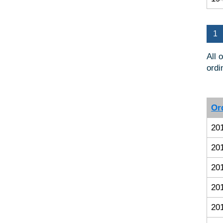
1
All 
ordi
Or
20
20
20
20
20