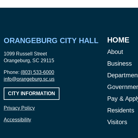
HOME
ORANGEBURG CITY HALL
About
1099 Russell Street
Orangeburg, SC 29115
Business
Phone:
(803) 533-6000
Departmen
info@orangeburg.sc.us
Governmen
CITY INFORMATION
Pay & Appl
Privacy Policy
Residents
Accessibility
Visitors