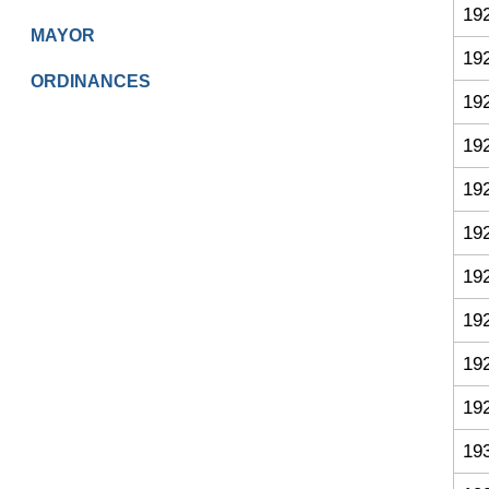
19
MAYOR
19
ORDINANCES
19
19
19
19
19
19
19
19
19