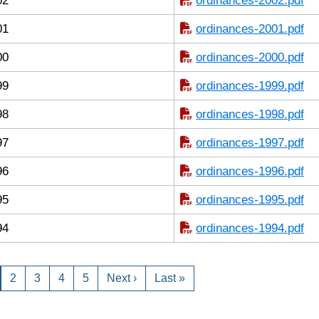
02
ordinances-2002.pdf
01
ordinances-2001.pdf
00
ordinances-2000.pdf
99
ordinances-1999.pdf
98
ordinances-1998.pdf
97
ordinances-1997.pdf
96
ordinances-1996.pdf
95
ordinances-1995.pdf
94
ordinances-1994.pdf
2
3
4
5
Next ›
Last »