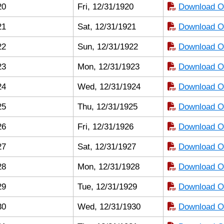
20
Fri, 12/31/1920
Download Or
21
Sat, 12/31/1921
Download Or
22
Sun, 12/31/1922
Download Or
23
Mon, 12/31/1923
Download Or
24
Wed, 12/31/1924
Download Or
25
Thu, 12/31/1925
Download Or
26
Fri, 12/31/1926
Download Or
27
Sat, 12/31/1927
Download Or
28
Mon, 12/31/1928
Download Or
29
Tue, 12/31/1929
Download Or
30
Wed, 12/31/1930
Download Or