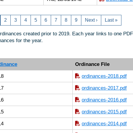
2
3
4
5
6
7
8
9
Next ›
Last »
ordinances created prior to 2019. Each year links to one PDF 
nances for the year.
dinance
Ordinance File
18
ordinances-2018.pdf
17
ordinances-2017.pdf
16
ordinances-2016.pdf
15
ordinances-2015.pdf
14
ordinances-2014.pdf