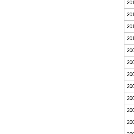
20
20
20
20
20
20
20
20
20
20
20