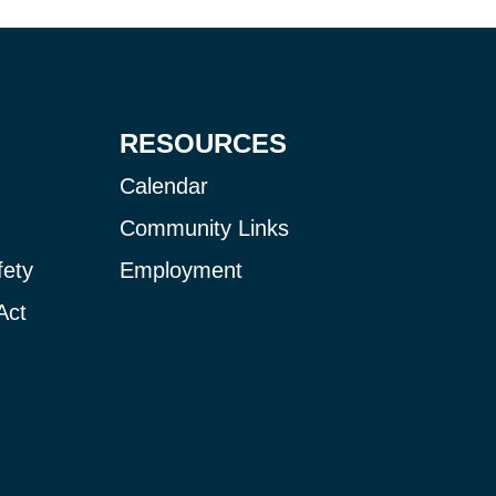
RESOURCES
Calendar
Community Links
fety
Employment
Act