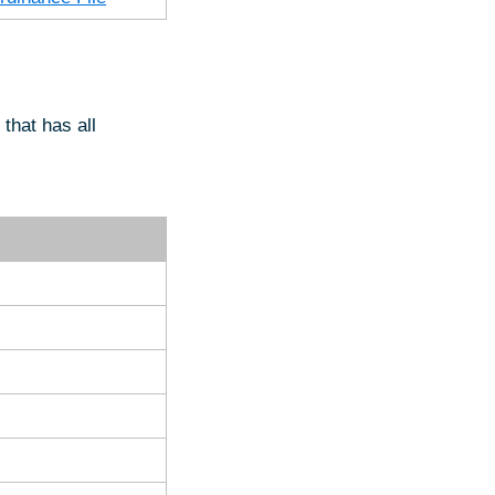
that has all