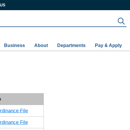
US
S
Business
About
Departments
Pay & Apply
e
dinance File
dinance File