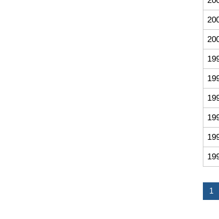
20
20
20
19
19
19
19
19
19
1