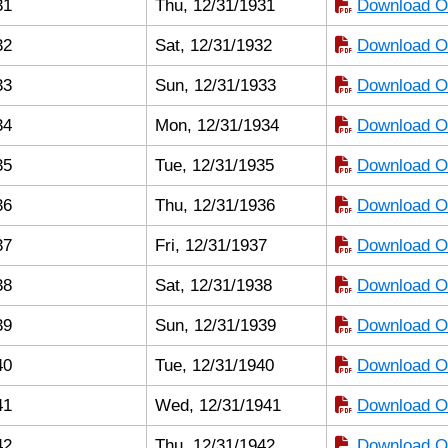
31
Thu, 12/31/1931
Download Or
32
Sat, 12/31/1932
Download Or
33
Sun, 12/31/1933
Download Or
34
Mon, 12/31/1934
Download Or
35
Tue, 12/31/1935
Download Or
36
Thu, 12/31/1936
Download Or
37
Fri, 12/31/1937
Download Or
38
Sat, 12/31/1938
Download Or
39
Sun, 12/31/1939
Download Or
40
Tue, 12/31/1940
Download Or
41
Wed, 12/31/1941
Download Or
42
Thu, 12/31/1942
Download Or