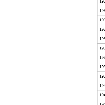
19
19
19
19
19
19
19
19
19
19
19
19