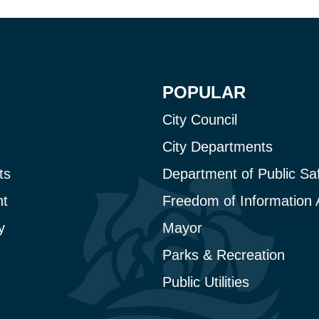
POPULAR
City Council
City Departments
ts
Department of Public Sa
t
Freedom of Information 
y
Mayor
Parks & Recreation
Public Utilities