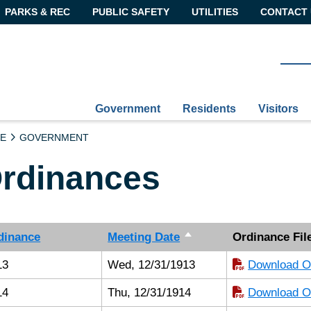
PARKS & REC
PUBLIC SAFETY
UTILITIES
CONTACT 
Government
Residents
Visitors
E
GOVERNMENT
rdinances
dinance
Meeting Date
Ordinance Fil
13
Wed, 12/31/1913
Download Or
14
Thu, 12/31/1914
Download Or