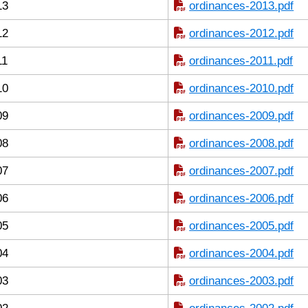
13
ordinances-2013.pdf
12
ordinances-2012.pdf
11
ordinances-2011.pdf
10
ordinances-2010.pdf
09
ordinances-2009.pdf
08
ordinances-2008.pdf
07
ordinances-2007.pdf
06
ordinances-2006.pdf
05
ordinances-2005.pdf
04
ordinances-2004.pdf
03
ordinances-2003.pdf