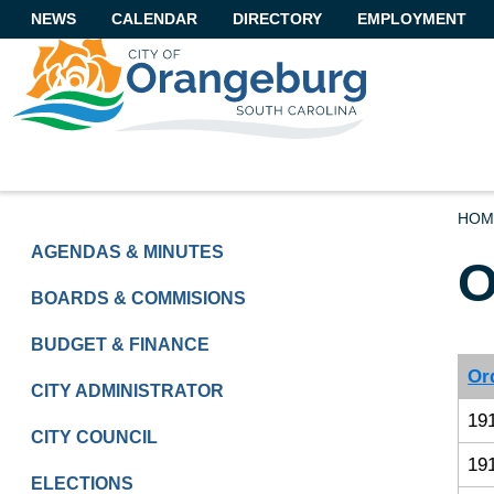
NEWS
CALENDAR
DIRECTORY
EMPLOYMENT
HOM
GOVERNMENT
AGENDAS & MINUTES
O
BOARDS & COMMISIONS
BUDGET & FINANCE
Or
CITY ADMINISTRATOR
19
CITY COUNCIL
19
ELECTIONS