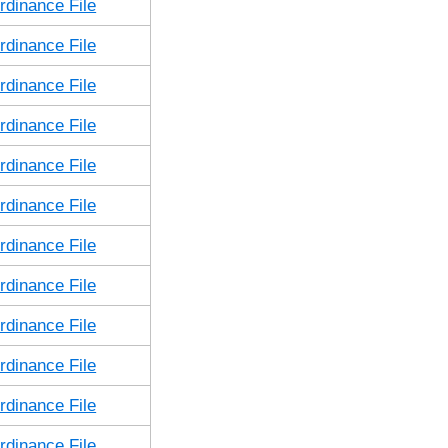
dinance File
dinance File
dinance File
dinance File
dinance File
dinance File
dinance File
dinance File
dinance File
dinance File
dinance File
dinance File