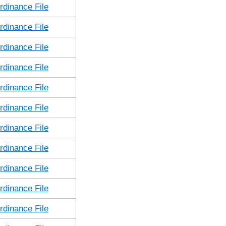
dinance File
dinance File
dinance File
dinance File
dinance File
dinance File
dinance File
dinance File
dinance File
dinance File
dinance File