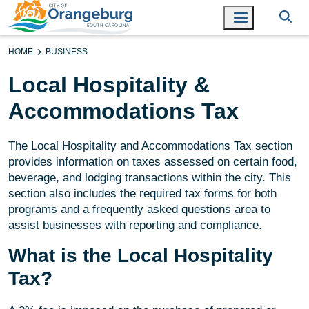
HOME
BUSINESS
Local Hospitality &
Accommodations Tax
The Local Hospitality and Accommodations Tax section
provides information on taxes assessed on certain food,
beverage, and lodging transactions within the city. This
section also includes the required tax forms for both
programs and a frequently asked questions area to
assist businesses with reporting and compliance.
What is the Local Hospitality
Tax?