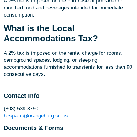
A 2% fee is imposed on the purchase of prepared or
modified food and beverages intended for immediate
consumption.
What is the Local
Accommodations Tax?
A 2% tax is imposed on the rental charge for rooms,
campground spaces, lodging, or sleeping
accommodations furnished to transients for less than 90
consecutive days.
Contact Info
(803) 539-3750
hospacc@orangeburg.sc.us
Documents & Forms