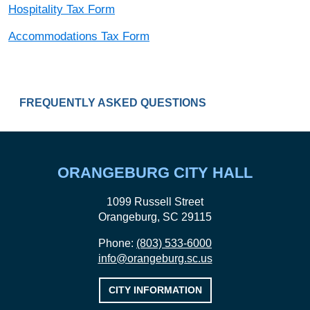
Hospitality Tax Form
Accommodations Tax Form
LOCAL HOSPITALITY & ACCOMMODATIONS
FREQUENTLY ASKED QUESTIONS
ORANGEBURG CITY HALL
1099 Russell Street
Orangeburg, SC 29115
Phone:
(803) 533-6000
info@orangeburg.sc.us
CITY INFORMATION