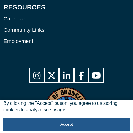
RESOURCES
Calendar
Community Links
Employment
By clicking the "Accept" button, you agree to us storing
cookies to analyze site usage.
Accept