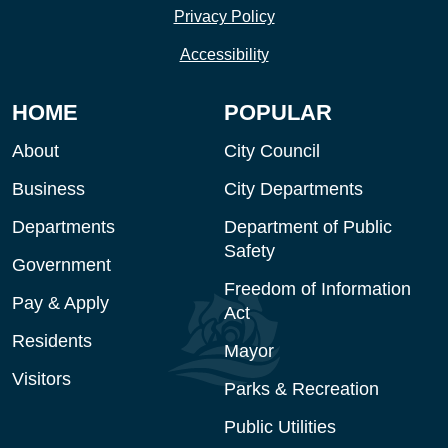
Privacy Policy
Accessibility
HOME
POPULAR
About
City Council
Business
City Departments
Departments
Department of Public
Safety
Government
Freedom of Information
Pay & Apply
Act
Residents
Mayor
Visitors
Parks & Recreation
Public Utilities