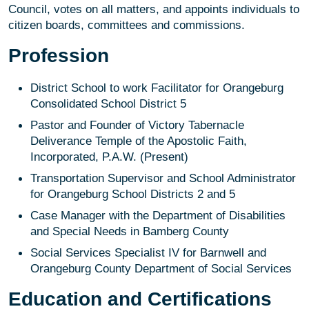
Council, votes on all matters, and appoints individuals to
citizen boards, committees and commissions.
Profession
District School to work Facilitator for Orangeburg
Consolidated School District 5
Pastor and Founder of Victory Tabernacle
Deliverance Temple of the Apostolic Faith,
Incorporated, P.A.W. (Present)
Transportation Supervisor and School Administrator
for Orangeburg School Districts 2 and 5
Case Manager with the Department of Disabilities
and Special Needs in Bamberg County
Social Services Specialist IV for Barnwell and
Orangeburg County Department of Social Services
Education and Certifications