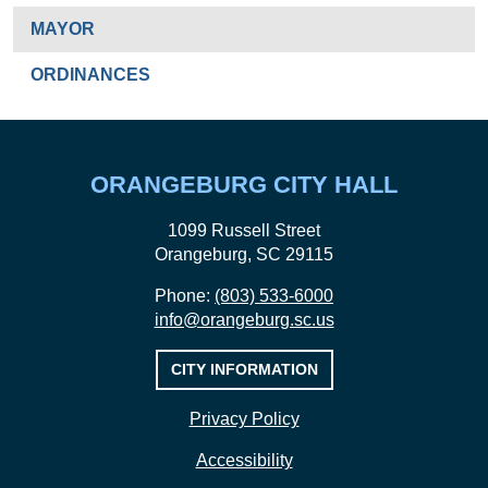
MAYOR
ORDINANCES
ORANGEBURG CITY HALL
1099 Russell Street
Orangeburg, SC 29115
Phone:
(803) 533-6000
info@orangeburg.sc.us
CITY INFORMATION
Privacy Policy
Accessibility