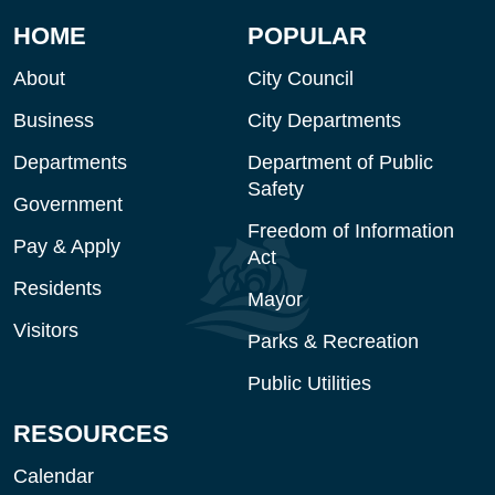
HOME
POPULAR
About
City Council
Business
City Departments
Departments
Department of Public
Safety
Government
Freedom of Information
Pay & Apply
Act
Residents
Mayor
Visitors
Parks & Recreation
Public Utilities
RESOURCES
Calendar