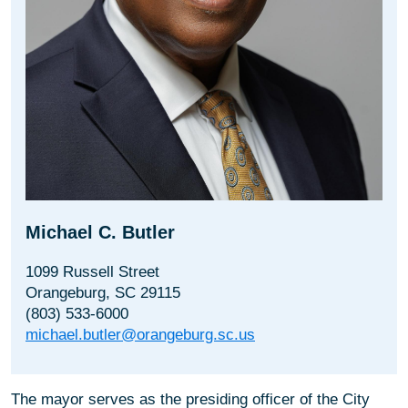
Michael C. Butler
1099 Russell Street
Orangeburg, SC 29115
(803) 533-6000
michael.butler@orangeburg.sc.us
The mayor serves as the presiding officer of the City