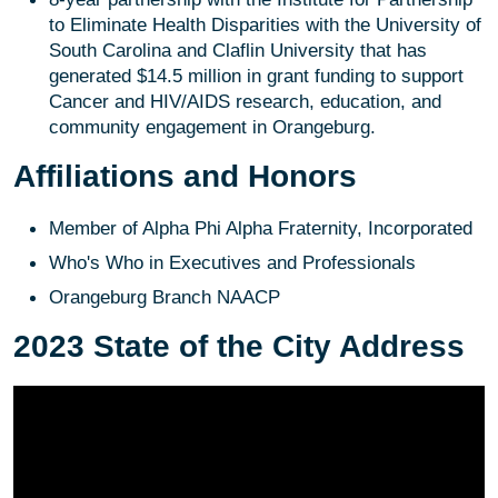
to Eliminate Health Disparities with the University of
South Carolina and Claflin University that has
generated $14.5 million in grant funding to support
Cancer and HIV/AIDS research, education, and
community engagement in Orangeburg.
Affiliations and Honors
Member of Alpha Phi Alpha Fraternity, Incorporated
Who's Who in Executives and Professionals
Orangeburg Branch NAACP
2023 State of the City Address