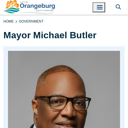
HOME
GOVERNMENT
Mayor Michael Butler