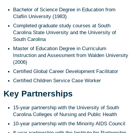
Bachelor of Science Degree in Education from
Claflin University (1983)
Completed graduate study courses at South
Carolina State University and the University of
South Carolina
Master of Education Degree in Curriculum
Instruction and Assessment from Walden University
(2006)
Certified Global Career Development Facilitator
Certified Children Service Case Worker
Key Partnerships
15-year partnership with the University of South
Carolina Colleges of Nursing and Public Health
10-year partnership with the Minority AIDS Council
8-year partnership with the Institute for Partnership