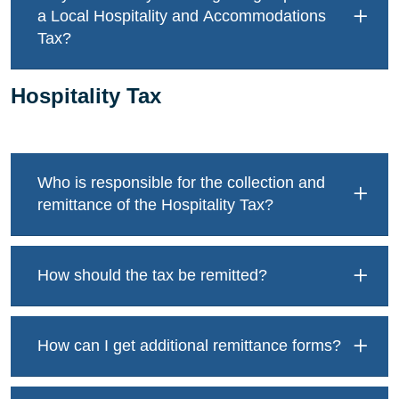
a Local Hospitality and Accommodations
Tax?
Hospitality Tax
Who is responsible for the collection and
remittance of the Hospitality Tax?
How should the tax be remitted?
How can I get additional remittance forms?