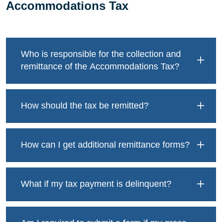
Accommodations Tax
Who is responsible for the collection and
remittance of the Accommodations Tax?
How should the tax be remitted?
How can I get additional remittance forms?
What if my tax payment is delinquent?