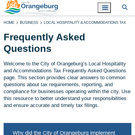
HOME
BUSINESS
LOCAL HOSPITALITY & ACCOMMODATIONS TAX
Frequently Asked
Questions
Welcome to the City of Orangeburg’s Local Hospitality
and Accommodations Tax Frequently Asked Questions
page. This section provides clear answers to common
questions about tax requirements, reporting, and
compliance for businesses operating within the city. Use
this resource to better understand your responsibilities
and ensure accurate and timely tax filings.
Why did the City of Orangeburg implement