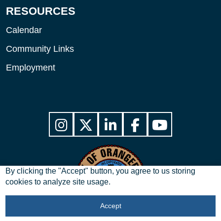
RESOURCES
Calendar
Community Links
Employment
By clicking the "Accept" button, you agree to us storing
cookies to analyze site usage.
Accept