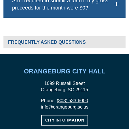
Am I required to submit a form if my gross
proceeds for the month were $0?
LOCAL HOSPITALITY & ACCOMMODATIONS
FREQUENTLY ASKED QUESTIONS
ORANGEBURG CITY HALL
1099 Russell Street
Orangeburg, SC 29115
Phone:
(803) 533-6000
info@orangeburg.sc.us
CITY INFORMATION