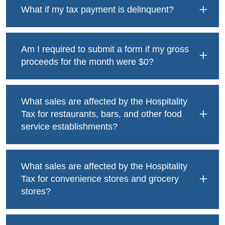
What if my tax payment is delinquent?
Am I required to submit a form if my gross
proceeds for the month were $0?
What sales are affected by the Hospitality
Tax for restaurants, bars, and other food
service establishments?
What sales are affected by the Hospitality
Tax for convenience stores and grocery
stores?