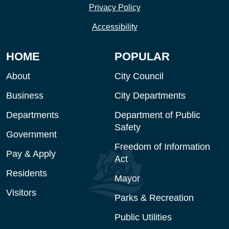
Privacy Policy
Accessibility
HOME
POPULAR
About
City Council
Business
City Departments
Departments
Department of Public
Safety
Government
Freedom of Information
Pay & Apply
Act
Residents
Mayor
Visitors
Parks & Recreation
Public Utilities