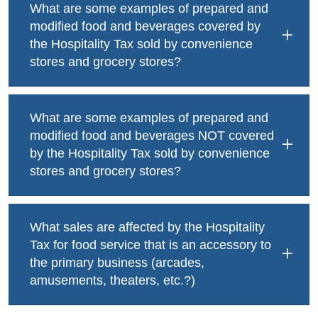
What are some examples of prepared and
modified food and beverages covered by
the Hospitality Tax sold by convenience
stores and grocery stores?
What are some examples of prepared and
modified food and beverages NOT covered
by the Hospitality Tax sold by convenience
stores and grocery stores?
What sales are affected by the Hospitality
Tax for food service that is an accessory to
the primary business (arcades,
amusements, theaters, etc.?)