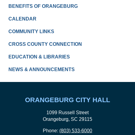
RESIDENTS
BENEFITS OF ORANGEBURG
CALENDAR
COMMUNITY LINKS
CROSS COUNTY CONNECTION
EDUCATION & LIBRARIES
NEWS & ANNOUNCEMENTS
ORANGEBURG CITY HALL
1099 Russell Street
Orangeburg, SC 29115
Phone:
(803) 533-6000