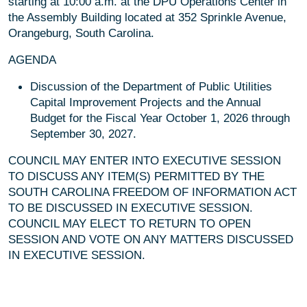
starting at 10:00 a.m. at the DPU Operations Center in
the Assembly Building located at 352 Sprinkle Avenue,
Orangeburg, South Carolina.
AGENDA
Discussion of the Department of Public Utilities
Capital Improvement Projects and the Annual
Budget for the Fiscal Year October 1, 2026 through
September 30, 2027.
COUNCIL MAY ENTER INTO EXECUTIVE SESSION
TO DISCUSS ANY ITEM(S) PERMITTED BY THE
SOUTH CAROLINA FREEDOM OF INFORMATION ACT
TO BE DISCUSSED IN EXECUTIVE SESSION.
COUNCIL MAY ELECT TO RETURN TO OPEN
SESSION AND VOTE ON ANY MATTERS DISCUSSED
IN EXECUTIVE SESSION.