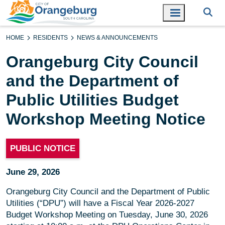
HOME
RESIDENTS
NEWS & ANNOUNCEMENTS
Orangeburg City Council
and the Department of
Public Utilities Budget
Workshop Meeting Notice
PUBLIC NOTICE
June 29, 2026
Orangeburg City Council and the Department of Public
Utilities (“DPU”) will have a Fiscal Year 2026-2027
Budget Workshop Meeting on Tuesday, June 30, 2026