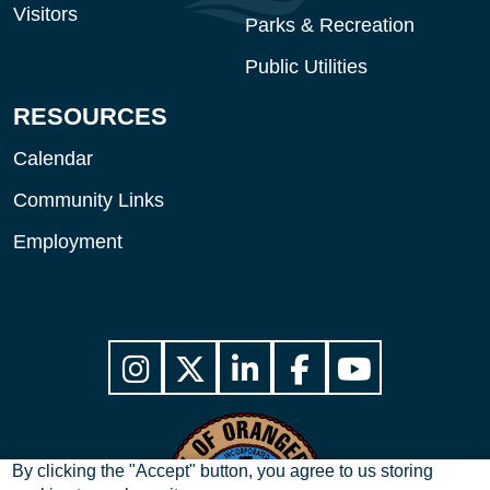
Visitors
Parks & Recreation
Public Utilities
RESOURCES
Calendar
Community Links
Employment
By clicking the "Accept" button, you agree to us storing