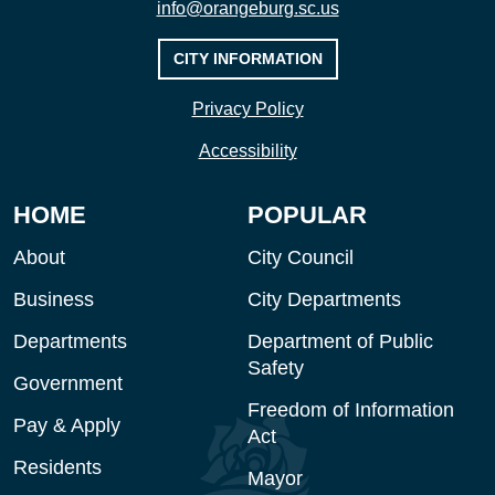
info@orangeburg.sc.us
CITY INFORMATION
Privacy Policy
Accessibility
HOME
POPULAR
About
City Council
Business
City Departments
Departments
Department of Public
Safety
Government
Freedom of Information
Pay & Apply
Act
Residents
Mayor