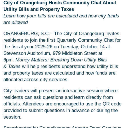
City of Orangeburg Hosts Community Chat About
Utility Bills and Property Taxes
Learn how your bills are calculated and how city funds
are allowed
ORANGEBURG, S.C. –The City of Orangeburg invites
residents to join the first Quarterly Community Chat for
the fiscal year 2025-26 on Tuesday, October 14 at
Stevenson Auditorium, 979 Middleton Street at
6pm.
Money Matters: Breaking Down Utility Bills
& Taxes
will help residents understand how utility bills
and property taxes are calculated and how funds are
allocated across city services.
City leaders will present an interactive session where
residents can ask questions and learn directly from
officials. Attendees are encouraged to use the QR code
provided to submit questions in advance or during the
session.