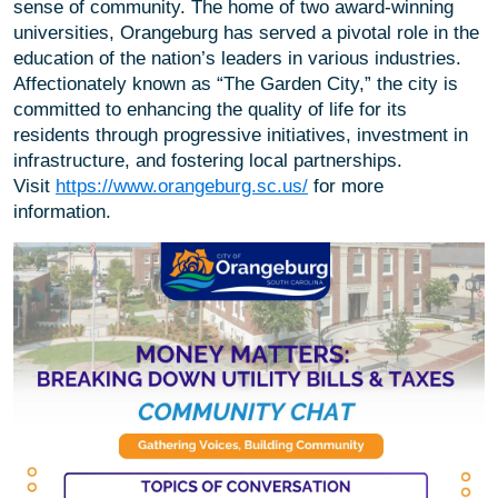
sense of community. The home of two award-winning
universities, Orangeburg has served a pivotal role in the
education of the nation’s leaders in various industries.
Affectionately known as “The Garden City,” the city is
committed to enhancing the quality of life for its
residents through progressive initiatives, investment in
infrastructure, and fostering local partnerships.
Visit
https://www.orangeburg.sc.us/
for more
information.