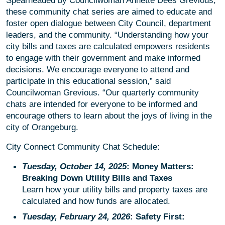
Spearheaded by Councilwoman Annette Dees Grevious,
these community chat series are aimed to educate and
foster open dialogue between City Council, department
leaders, and the community. “Understanding how your
city bills and taxes are calculated empowers residents
to engage with their government and make informed
decisions. We encourage everyone to attend and
participate in this educational session,” said
Councilwoman Grevious. “Our quarterly community
chats are intended for everyone to be informed and
encourage others to learn about the joys of living in the
city of Orangeburg.
City Connect Community Chat Schedule:
Tuesday, October 14, 2025
: Money Matters:
Breaking Down Utility Bills and Taxes
Learn how your utility bills and property taxes are
calculated and how funds are allocated.
Tuesday, February 24, 2026
: Safety First: