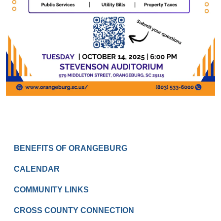
RESIDENTS
BENEFITS OF ORANGEBURG
CALENDAR
COMMUNITY LINKS
CROSS COUNTY CONNECTION