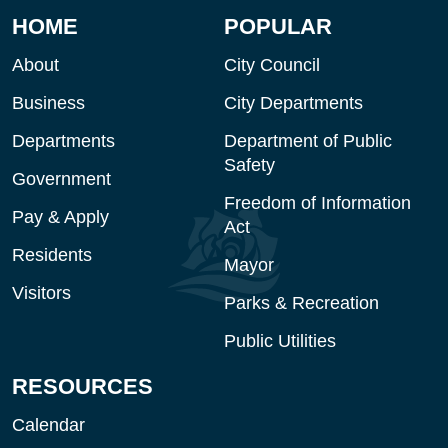
HOME
POPULAR
About
City Council
Business
City Departments
Departments
Department of Public
Safety
Government
Freedom of Information
Pay & Apply
Act
Residents
Mayor
Visitors
Parks & Recreation
Public Utilities
RESOURCES
Calendar