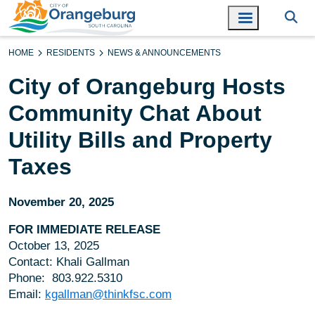
HOME
RESIDENTS
NEWS & ANNOUNCEMENTS
City of Orangeburg Hosts
Community Chat About
Utility Bills and Property
Taxes
November 20, 2025
FOR IMMEDIATE RELEASE
October 13, 2025
Contact: Khali Gallman
Phone: 803.922.5310
Email:
kgallman@thinkfsc.com