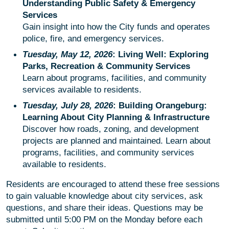
Understanding Public Safety & Emergency
Services
Gain insight into how the City funds and operates
police, fire, and emergency services.
Tuesday, May 12, 2026
: Living Well: Exploring
Parks, Recreation & Community Services
Learn about programs, facilities, and community
services available to residents.
Tuesday, July 28, 2026
: Building Orangeburg:
Learning About City Planning & Infrastructure
Discover how roads, zoning, and development
projects are planned and maintained. Learn about
programs, facilities, and community services
available to residents.
Residents are encouraged to attend these free sessions
to gain valuable knowledge about city services, ask
questions, and share their ideas. Questions may be
submitted until 5:00 PM on the Monday before each