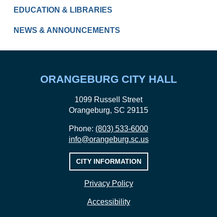
EDUCATION & LIBRARIES
NEWS & ANNOUNCEMENTS
ORANGEBURG CITY HALL
1099 Russell Street
Orangeburg, SC 29115
Phone:
(803) 533-6000
info@orangeburg.sc.us
CITY INFORMATION
Privacy Policy
Accessibility