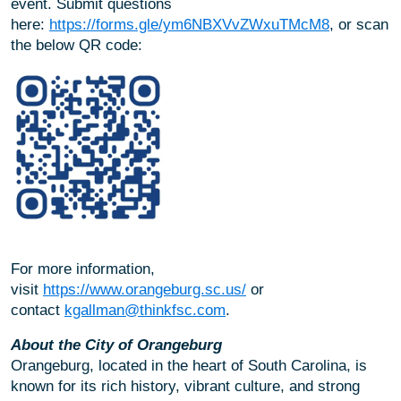
event. Submit questions
here:
https://forms.gle/ym6NBXVvZWxuTMcM8
, or scan
the below QR code:
For more information,
visit
https://www.orangeburg.sc.us/
or
contact
kgallman@thinkfsc.com
.
About the City of Orangeburg
Orangeburg, located in the heart of South Carolina, is
known for its rich history, vibrant culture, and strong