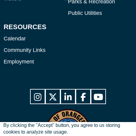
Parks & Recreation
Public Utilities
RESOURCES
Calendar
Community Links
Employment
By clicking the "Accept" button, you agree to us storing
cookies to analyze site usage.