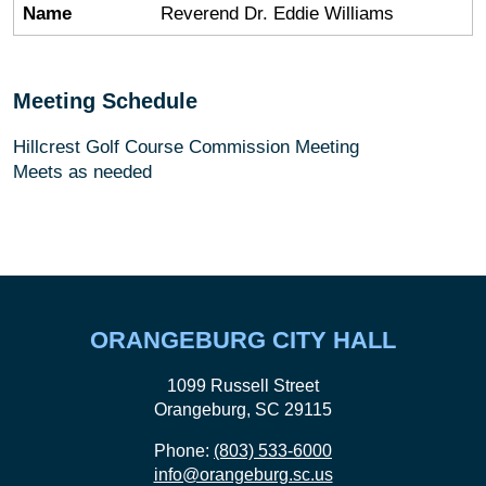
Name
Reverend Dr. Eddie Williams
Meeting Schedule
Hillcrest Golf Course Commission Meeting
Meets as needed
ORANGEBURG CITY HALL
1099 Russell Street
Orangeburg, SC 29115
Phone:
(803) 533-6000
info@orangeburg.sc.us