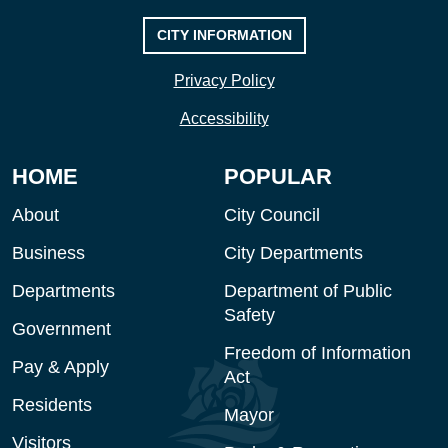
CITY INFORMATION
Privacy Policy
Accessibility
HOME
POPULAR
About
City Council
Business
City Departments
Departments
Department of Public
Safety
Government
Freedom of Information
Pay & Apply
Act
Residents
Mayor
Visitors