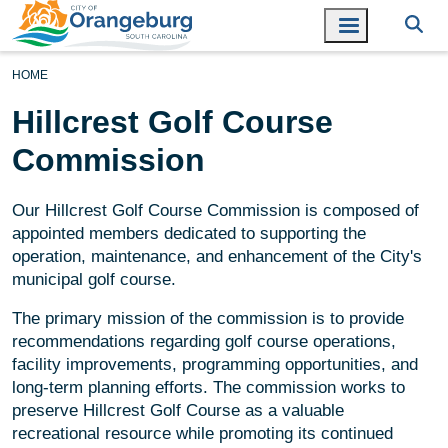
HOME
Hillcrest Golf Course
Commission
Our Hillcrest Golf Course Commission is composed of
appointed members dedicated to supporting the
operation, maintenance, and enhancement of the City's
municipal golf course.
The primary mission of the commission is to provide
recommendations regarding golf course operations,
facility improvements, programming opportunities, and
long-term planning efforts. The commission works to
preserve Hillcrest Golf Course as a valuable
recreational resource while promoting its continued