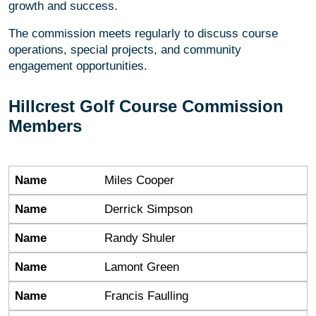
growth and success.
The commission meets regularly to discuss course
operations, special projects, and community
engagement opportunities.
Hillcrest Golf Course Commission
Members
Name
Name
Miles Cooper
Name
Derrick Simpson
Name
Randy Shuler
Name
Lamont Green
Name
Francis Faulling