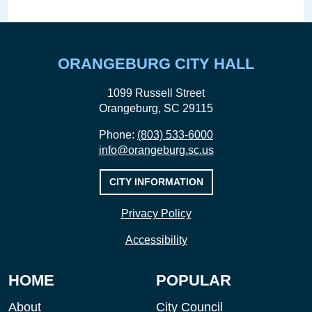
ORANGEBURG CITY HALL
1099 Russell Street
Orangeburg, SC 29115
Phone:
(803) 533-6000
info@orangeburg.sc.us
CITY INFORMATION
Privacy Policy
Accessibility
HOME
POPULAR
About
City Council