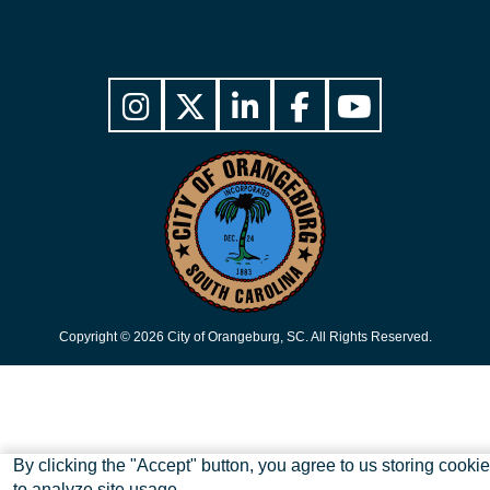
Copyright © 2026 City of Orangeburg, SC. All Rights Reserved.
Skip to main content
By clicking the "Accept" button, you agree to us storing cooki
to analyze site usage.