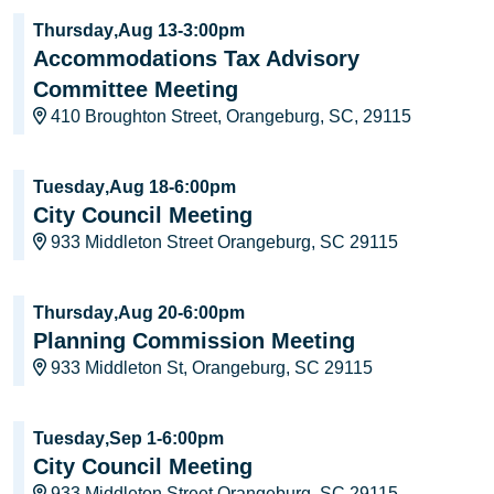
Thursday
,
Aug 13
-
3:00pm
Accommodations Tax Advisory
Committee Meeting
410 Broughton Street, Orangeburg, SC, 29115
Tuesday
,
Aug 18
-
6:00pm
City Council Meeting
933 Middleton Street Orangeburg, SC 29115
Thursday
,
Aug 20
-
6:00pm
Planning Commission Meeting
933 Middleton St, Orangeburg, SC 29115
Tuesday
,
Sep 1
-
6:00pm
City Council Meeting
933 Middleton Street Orangeburg, SC 29115