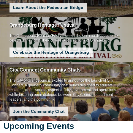
Learn About the Pedestrian Bridge
Orangeburg Heritage Festival
The Orangeburg Heritage Festival brings the community together to
celebrate the rich history, culture, and traditions of Orangeburg.
Celebrate the Heritage of Orangeburg
City Connect Community Chats
The City of Orangeburg is excited to announce the launch of City
Connect, a quarterly community chat series designed to educate
residents about various aspects of city government and operations
while fostering open dialogue between City Council, department
leaders, and the community.
Join the Community Chat
Upcoming Events