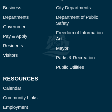
Business
City Departments
Departments
Department of Public
Safety
Government
Freedom of Information
Pay & Apply
Act
Residents
Mayor
Visitors
Parks & Recreation
Public Utilities
RESOURCES
Calendar
Community Links
Employment