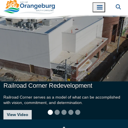
Railroad Corner Redevelopment
Railroad Corner serves as a model of what can be accomplished
with vision, commitment, and determination.
about Railroad Corner Redevelopment
View Video