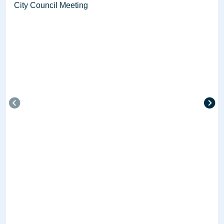
City Council Meeting