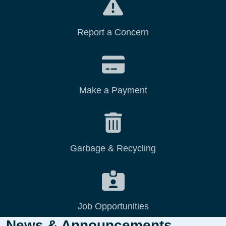
Report a Concern
Make a Payment
Garbage & Recycling
Job Opportunities
News & Announcements