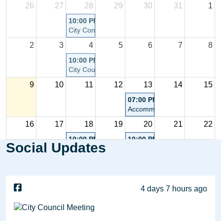
26
27
28
29
30
31
1
10:00 PM
City Connect Community Chat - Postponed
2
3
4
5
6
7
8
10:00 PM
City Council Meeting
9
10
11
12
13
14
15
07:00 PM
Accommodations Tax Advisor
16
17
18
19
20
21
22
10:00 PM
10:00 PM
Social Updates
City Council Meeting
Planning Commission Meetin
23
24
25
26
27
28
29
4 days 7 hours ago
30
31
1
2
3
4
5
10:00 PM
City Council Meeting