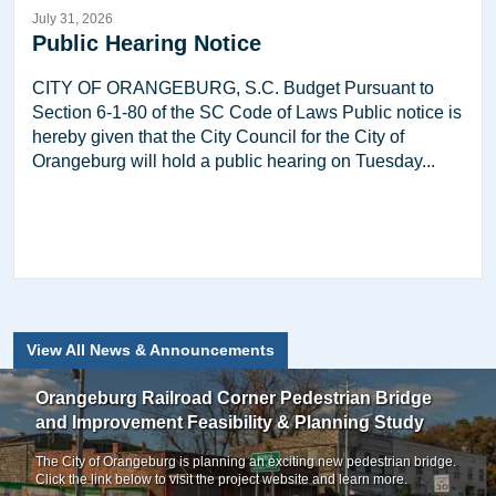
July 31, 2026
Public Hearing Notice
CITY OF ORANGEBURG, S.C. Budget Pursuant to
Section 6-1-80 of the SC Code of Laws Public notice is
hereby given that the City Council for the City of
Orangeburg will hold a public hearing on Tuesday...
View All News & Announcements
Orangeburg Railroad Corner Pedestrian Bridge
and Improvement Feasibility & Planning Study
The City of Orangeburg is planning an exciting new pedestrian bridge.
Click the link below to visit the project website and learn more.