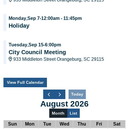
Monday
,
Sep 7
-
12:00am
-
11:45pm
Holiday
Tuesday
,
Sep 15
-
6:00pm
City Council Meeting
933 Middleton Street Orangeburg, SC 29115
View Full Calendar
Today
August 2026
Month
List
Sun
Mon
Tue
Wed
Thu
Fri
Sat