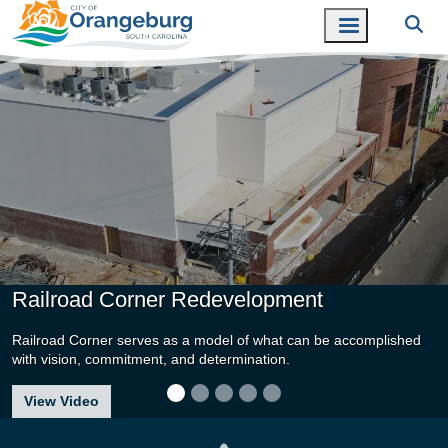
Railroad Corner Redevelopment
Railroad Corner serves as a model of what can be accomplished
with vision, commitment, and determination.
about Railroad Corner Redevelopment
View Video