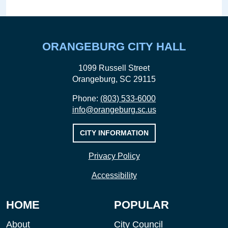
ORANGEBURG CITY HALL
1099 Russell Street
Orangeburg, SC 29115
Phone:
(803) 533-6000
info@orangeburg.sc.us
CITY INFORMATION
Privacy Policy
Accessibility
HOME
POPULAR
About
City Council